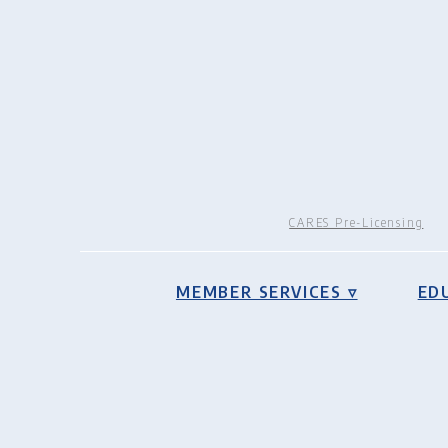
CARES Pre-Licensing
MEMBER SERVICES ▿
ED