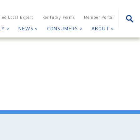
Sear
fied Local Expert
Kentucky Forms
Member Portal
for:
CY ▿
NEWS ▿
CONSUMERS ▿
ABOUT ▿