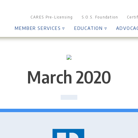
CARES Pre-Licensing
S.O.S. Foundation
Certi
MEMBER SERVICES ▿
EDUCATION ▿
ADVOCA
March 2020