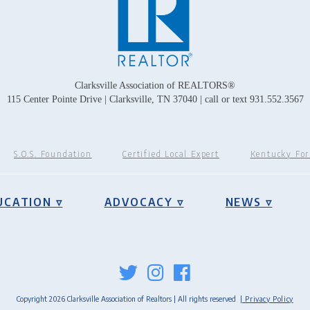
Clarksville Association of REALTORS®
115 Center Pointe Drive | Clarksville, TN 37040 | call or text 931.552.3567
S.O.S. Foundation
Certified Local Expert
Kentucky Fo
UCATION ▿
ADVOCACY ▿
NEWS ▿
Copyright 2026 Clarksville Association of Realtors | All rights reserved
| Privacy Policy