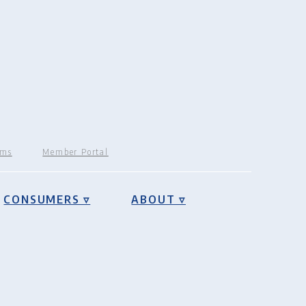
rms
Member Portal
CONSUMERS ▿
ABOUT ▿