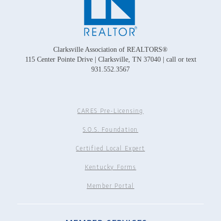
Clarksville Association of REALTORS®
115 Center Pointe Drive | Clarksville, TN 37040 | call or text
931.552.3567
CARES Pre-Licensing
S.O.S. Foundation
Certified Local Expert
Kentucky Forms
Member Portal