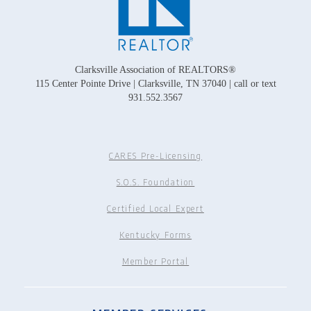
Clarksville Association of REALTORS®
115 Center Pointe Drive | Clarksville, TN 37040 | call or text
931.552.3567
CARES Pre-Licensing
S.O.S. Foundation
Certified Local Expert
Kentucky Forms
Member Portal