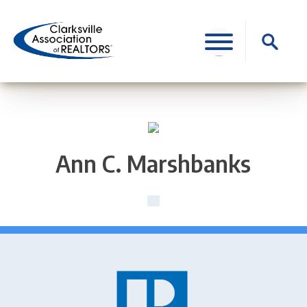
Skip
to
Search
content
for:
Ann C. Marshbanks