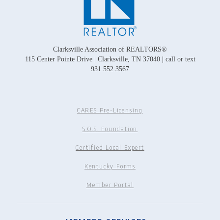
Clarksville Association of REALTORS®
115 Center Pointe Drive | Clarksville, TN 37040 | call or text
931.552.3567
CARES Pre-Licensing
S.O.S. Foundation
Certified Local Expert
Kentucky Forms
Member Portal