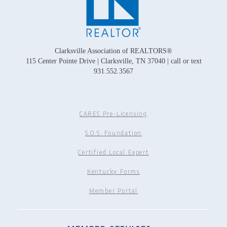
Clarksville Association of REALTORS®
115 Center Pointe Drive | Clarksville, TN 37040 | call or text
931.552.3567
CARES Pre-Licensing
S.O.S. Foundation
Certified Local Expert
Kentucky Forms
Member Portal