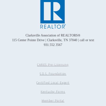
Clarksville Association of REALTORS®
115 Center Pointe Drive | Clarksville, TN 37040 | call or text
931.552.3567
CARES Pre-Licensing
S.O.S. Foundation
Certified Local Expert
Kentucky Forms
Member Portal