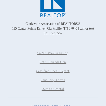
Clarksville Association of REALTORS®
115 Center Pointe Drive | Clarksville, TN 37040 | call or text
931.552.3567
CARES Pre-Licensing
S.O.S. Foundation
Certified Local Expert
Kentucky Forms
Member Portal