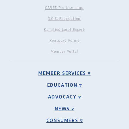
CARES Pre-Licensing
S.O.S. Foundation
Certified Local Expert
Kentucky Forms
Member Portal
MEMBER SERVICES ▿
EDUCATION ▿
ADVOCACY ▿
NEWS ▿
CONSUMERS ▿