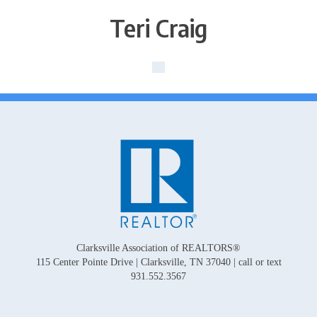
Teri Craig
Clarksville Association of REALTORS®
115 Center Pointe Drive | Clarksville, TN 37040 | call or text
931.552.3567