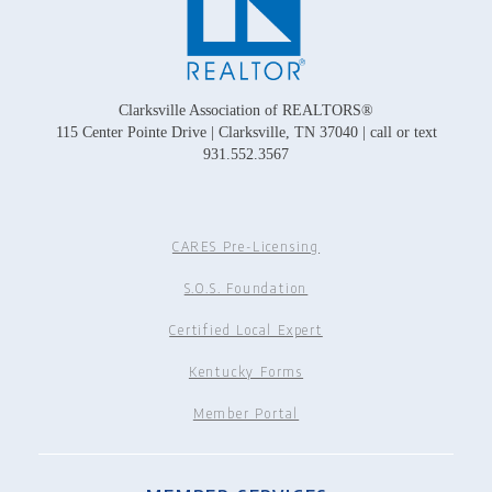
Clarksville Association of REALTORS®
115 Center Pointe Drive | Clarksville, TN 37040 | call or text
931.552.3567
CARES Pre-Licensing
S.O.S. Foundation
Certified Local Expert
Kentucky Forms
Member Portal