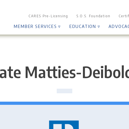
CARES Pre-Licensing
S.O.S. Foundation
Certi
MEMBER SERVICES ▿
EDUCATION ▿
ADVOCA
ate Matties-Deibol