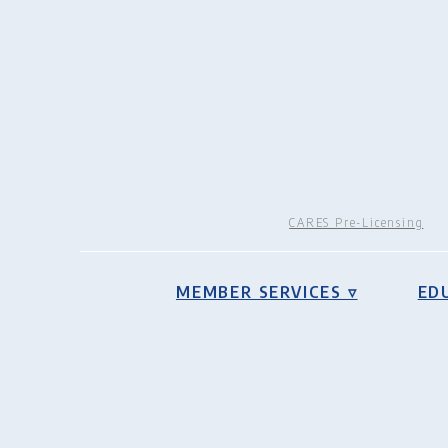
CARES Pre-Licensing
MEMBER SERVICES ▿
ED