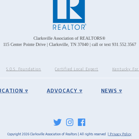
Clarksville Association of REALTORS®
115 Center Pointe Drive | Clarksville, TN 37040 | call or text 931.552.3567
S.O.S. Foundation
Certified Local Expert
Kentucky Fo
UCATION ▿
ADVOCACY ▿
NEWS ▿
Copyright 2026 Clarksville Association of Realtors | All rights reserved
| Privacy Policy