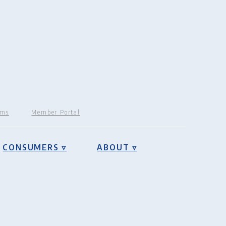
rms
Member Portal
CONSUMERS ▿
ABOUT ▿