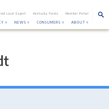
Sear
fied Local Expert
Kentucky Forms
Member Portal
for:
CY ▿
NEWS ▿
CONSUMERS ▿
ABOUT ▿
dt