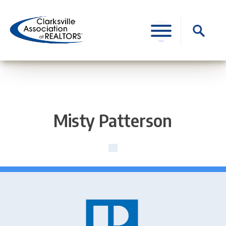
Skip
to
Search
content
for:
Misty Patterson