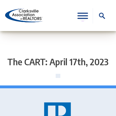
Skip
to
Search
content
for:
The CART: April 17th, 2023