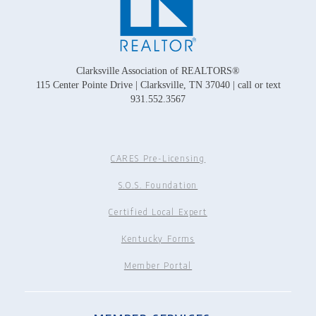
Clarksville Association of REALTORS®
115 Center Pointe Drive | Clarksville, TN 37040 | call or text
931.552.3567
CARES Pre-Licensing
S.O.S. Foundation
Certified Local Expert
Kentucky Forms
Member Portal