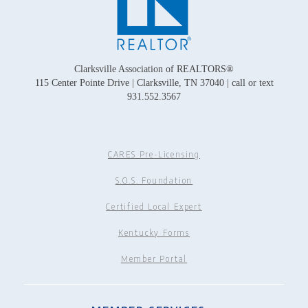
Clarksville Association of REALTORS®
115 Center Pointe Drive | Clarksville, TN 37040 | call or text
931.552.3567
CARES Pre-Licensing
S.O.S. Foundation
Certified Local Expert
Kentucky Forms
Member Portal