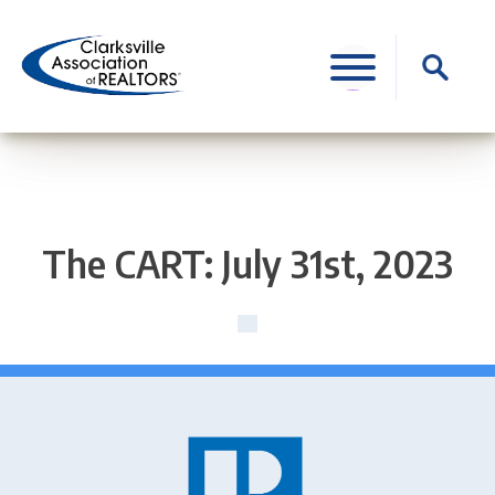
Skip
to
Search
content
for:
The CART: July 31st, 2023