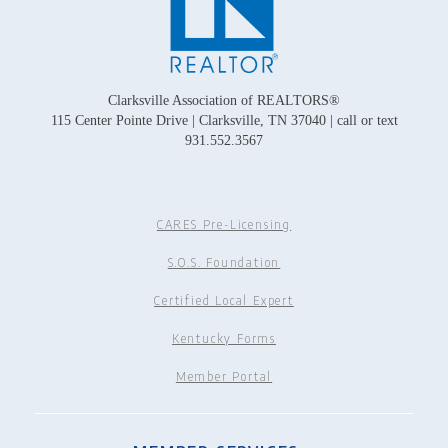
Clarksville Association of REALTORS®
115 Center Pointe Drive | Clarksville, TN 37040 | call or text
931.552.3567
CARES Pre-Licensing
S.O.S. Foundation
Certified Local Expert
Kentucky Forms
Member Portal