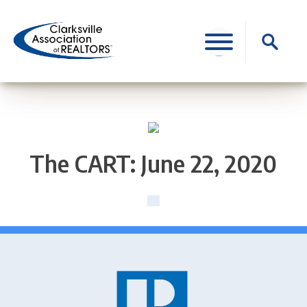
Skip
to
Search
content
for:
The CART: June 22, 2020