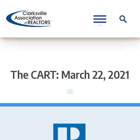
Skip
to
Search
content
for:
The CART: March 22, 2021