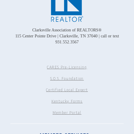
Clarksville Association of REALTORS®
115 Center Pointe Drive | Clarksville, TN 37040 | call or text
931.552.3567
CARES Pre-Licensing
S.O.S. Foundation
Certified Local Expert
Kentucky Forms
Member Portal