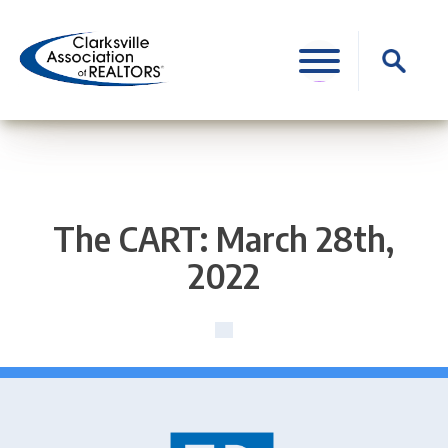
Skip
to
Search
content
for:
The CART: March 28th,
2022