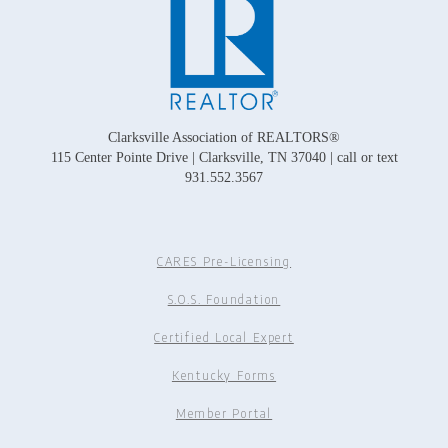
Clarksville Association of REALTORS®
115 Center Pointe Drive | Clarksville, TN 37040 | call or text
931.552.3567
CARES Pre-Licensing
S.O.S. Foundation
Certified Local Expert
Kentucky Forms
Member Portal