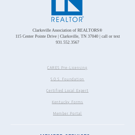
Clarksville Association of REALTORS®
115 Center Pointe Drive | Clarksville, TN 37040 | call or text
931.552.3567
CARES Pre-Licensing
S.O.S. Foundation
Certified Local Expert
Kentucky Forms
Member Portal