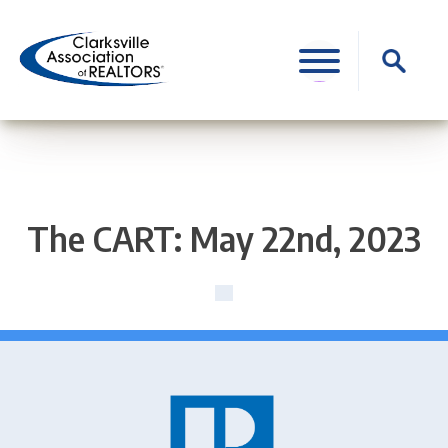
Skip
to
Search
content
for:
The CART: May 22nd, 2023