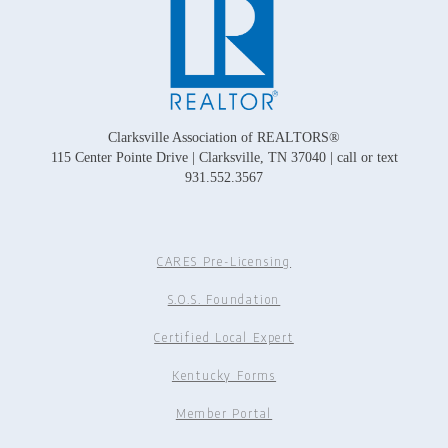
Clarksville Association of REALTORS®
115 Center Pointe Drive | Clarksville, TN 37040 | call or text
931.552.3567
CARES Pre-Licensing
S.O.S. Foundation
Certified Local Expert
Kentucky Forms
Member Portal