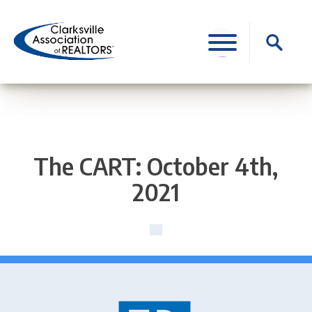
Skip
to
Search
content
for:
The CART: October 4th,
2021