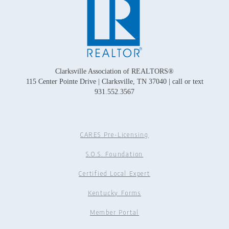
Clarksville Association of REALTORS®
115 Center Pointe Drive | Clarksville, TN 37040 | call or text
931.552.3567
CARES Pre-Licensing
S.O.S. Foundation
Certified Local Expert
Kentucky Forms
Member Portal