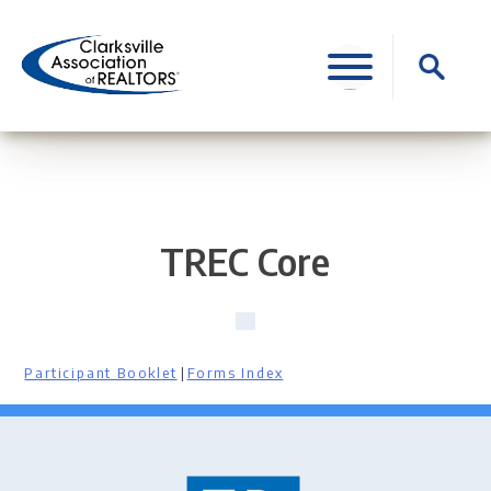
Skip
to
Search
content
for:
TREC Core
Participant Booklet
|
Forms Index