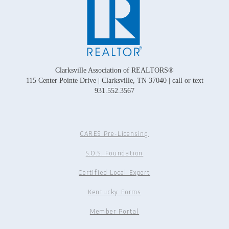
Clarksville Association of REALTORS®
115 Center Pointe Drive | Clarksville, TN 37040 | call or text
931.552.3567
CARES Pre-Licensing
S.O.S. Foundation
Certified Local Expert
Kentucky Forms
Member Portal