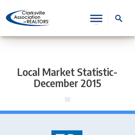
Skip
to
Search
content
for:
Local Market Statistic-
December 2015