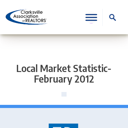
Skip
to
Search
content
for:
Local Market Statistic-
February 2012