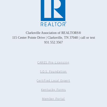
Clarksville Association of REALTORS®
115 Center Pointe Drive | Clarksville, TN 37040 | call or text
931.552.3567
CARES Pre-Licensing
S.O.S. Foundation
Certified Local Expert
Kentucky Forms
Member Portal