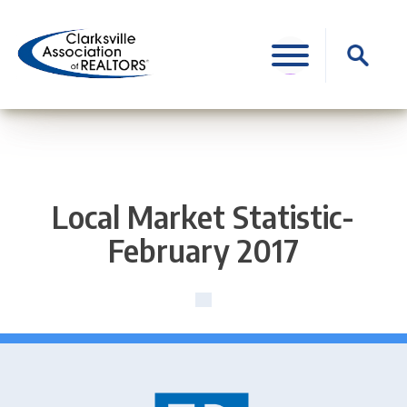
Skip
to
Search
content
for:
Local Market Statistic-
February 2017