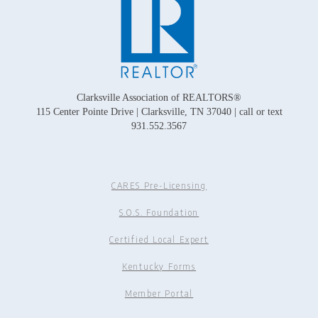
Clarksville Association of REALTORS®
115 Center Pointe Drive | Clarksville, TN 37040 | call or text
931.552.3567
CARES Pre-Licensing
S.O.S. Foundation
Certified Local Expert
Kentucky Forms
Member Portal