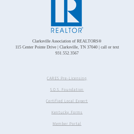
Clarksville Association of REALTORS®
115 Center Pointe Drive | Clarksville, TN 37040 | call or text
931.552.3567
CARES Pre-Licensing
S.O.S. Foundation
Certified Local Expert
Kentucky Forms
Member Portal