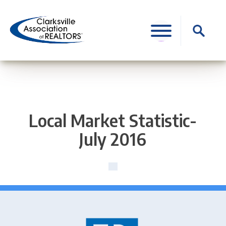
Skip
to
Search
content
for:
Local Market Statistic-
July 2016