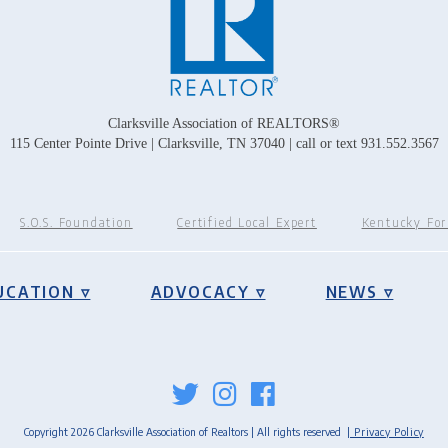
Clarksville Association of REALTORS®
115 Center Pointe Drive | Clarksville, TN 37040 | call or text 931.552.3567
S.O.S. Foundation
Certified Local Expert
Kentucky Fo
UCATION ▿
ADVOCACY ▿
NEWS ▿
Copyright 2026 Clarksville Association of Realtors | All rights reserved
| Privacy Policy