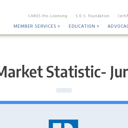
CARES Pre-Licensing
S.O.S. Foundation
Certi
MEMBER SERVICES ▿
EDUCATION ▿
ADVOCA
Market Statistic- Ju