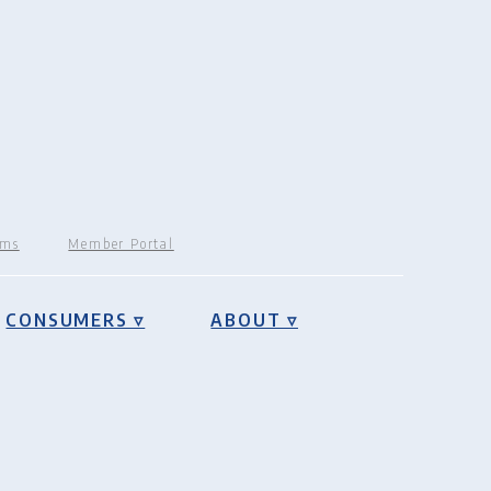
rms
Member Portal
CONSUMERS ▿
ABOUT ▿