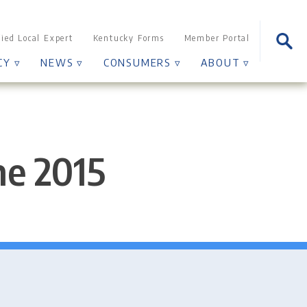
Sear
fied Local Expert
Kentucky Forms
Member Portal
for:
CY ▿
NEWS ▿
CONSUMERS ▿
ABOUT ▿
ne 2015