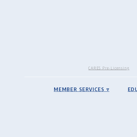
CARES Pre-Licensing
MEMBER SERVICES ▿
ED