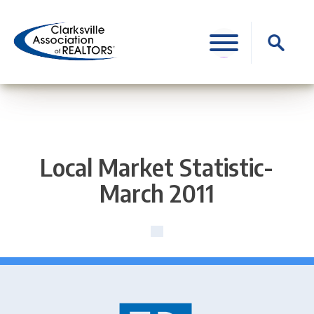
Skip
to
Search
content
for:
Local Market Statistic-
March 2011