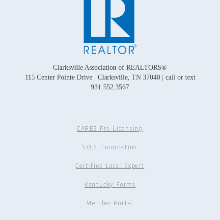
Clarksville Association of REALTORS®
115 Center Pointe Drive | Clarksville, TN 37040 | call or text
931.552.3567
CARES Pre-Licensing
S.O.S. Foundation
Certified Local Expert
Kentucky Forms
Member Portal