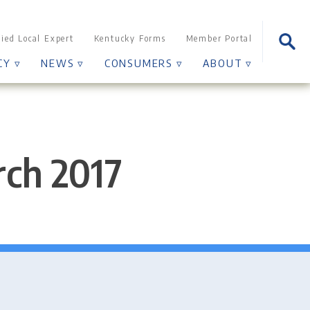
Sear
fied Local Expert
Kentucky Forms
Member Portal
for:
CY ▿
NEWS ▿
CONSUMERS ▿
ABOUT ▿
rch 2017