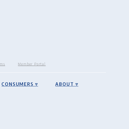
rms
Member Portal
CONSUMERS ▿
ABOUT ▿