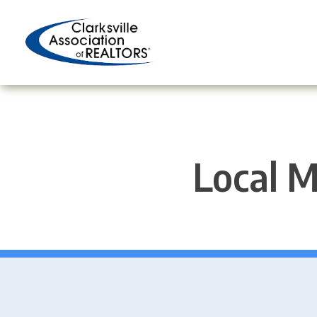
Skip
to
content
Local M