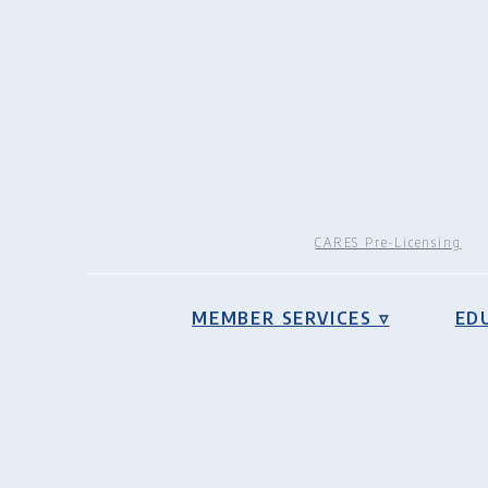
CARES Pre-Licensing
MEMBER SERVICES ▿
ED