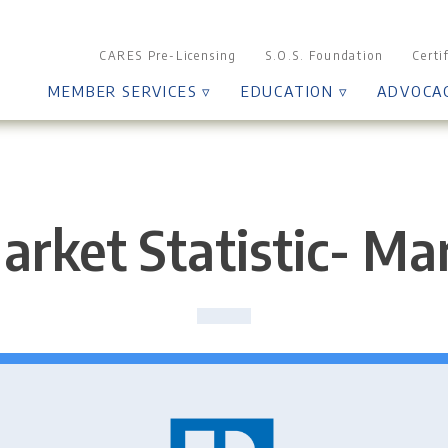
CARES Pre-Licensing
S.O.S. Foundation
Certi
MEMBER SERVICES ▿
EDUCATION ▿
ADVOCA
arket Statistic- Ma