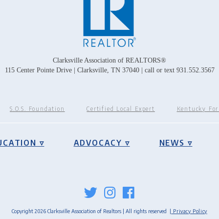
Clarksville Association of REALTORS®
115 Center Pointe Drive | Clarksville, TN 37040 | call or text 931.552.3567
S.O.S. Foundation
Certified Local Expert
Kentucky Fo
UCATION ▿
ADVOCACY ▿
NEWS ▿
Copyright 2026 Clarksville Association of Realtors | All rights reserved
| Privacy Policy