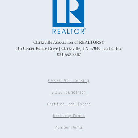
Clarksville Association of REALTORS®
115 Center Pointe Drive | Clarksville, TN 37040 | call or text
931.552.3567
CARES Pre-Licensing
S.O.S. Foundation
Certified Local Expert
Kentucky Forms
Member Portal