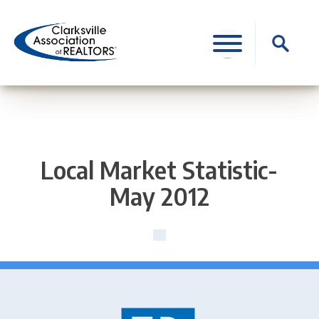
Skip
to
Search
content
for:
Local Market Statistic-
May 2012