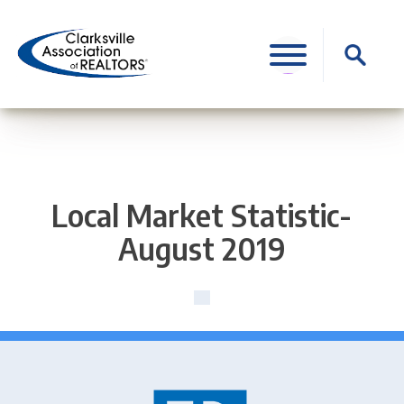
Skip
to
Search
content
for:
Local Market Statistic-
August 2019