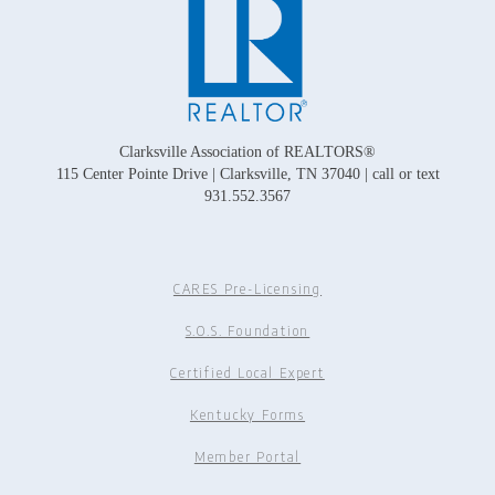
Clarksville Association of REALTORS®
115 Center Pointe Drive | Clarksville, TN 37040 | call or text
931.552.3567
CARES Pre-Licensing
S.O.S. Foundation
Certified Local Expert
Kentucky Forms
Member Portal