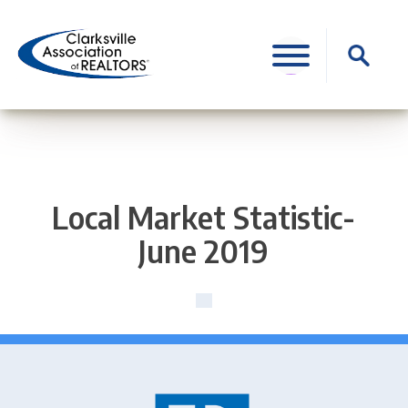
Skip
to
Search
content
for:
Local Market Statistic-
June 2019