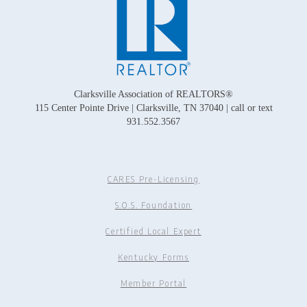
Clarksville Association of REALTORS®
115 Center Pointe Drive | Clarksville, TN 37040 | call or text
931.552.3567
CARES Pre-Licensing
S.O.S. Foundation
Certified Local Expert
Kentucky Forms
Member Portal