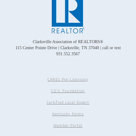
Clarksville Association of REALTORS®
115 Center Pointe Drive | Clarksville, TN 37040 | call or text
931.552.3567
CARES Pre-Licensing
S.O.S. Foundation
Certified Local Expert
Kentucky Forms
Member Portal