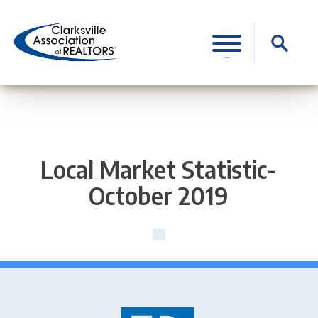
Skip
to
Search
content
for:
Local Market Statistic-
October 2019