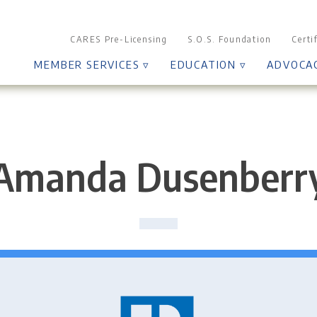
CARES Pre-Licensing
S.O.S. Foundation
Certi
MEMBER SERVICES ▿
EDUCATION ▿
ADVOCA
Amanda Dusenberr