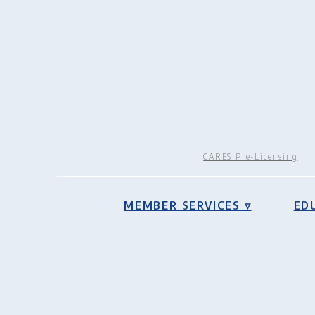
CARES Pre-Licensing
MEMBER SERVICES ▿
ED