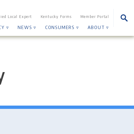
Sear
fied Local Expert
Kentucky Forms
Member Portal
for:
CY ▿
NEWS ▿
CONSUMERS ▿
ABOUT ▿
y