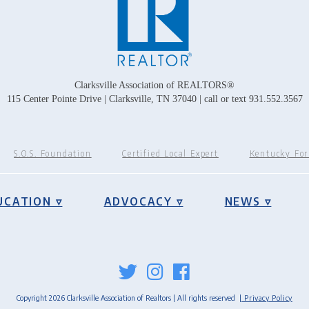
Clarksville Association of REALTORS®
115 Center Pointe Drive | Clarksville, TN 37040 | call or text 931.552.3567
S.O.S. Foundation
Certified Local Expert
Kentucky Fo
UCATION ▿
ADVOCACY ▿
NEWS ▿
Copyright 2026 Clarksville Association of Realtors | All rights reserved
| Privacy Policy