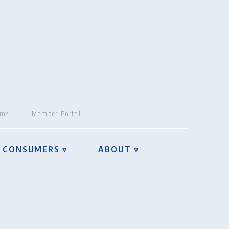
rms
Member Portal
CONSUMERS ▿
ABOUT ▿