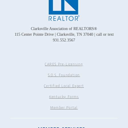
Clarksville Association of REALTORS®
115 Center Pointe Drive | Clarksville, TN 37040 | call or text
931.552.3567
CARES Pre-Licensing
S.O.S. Foundation
Certified Local Expert
Kentucky Forms
Member Portal