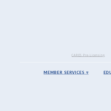
CARES Pre-Licensing
MEMBER SERVICES ▿
ED