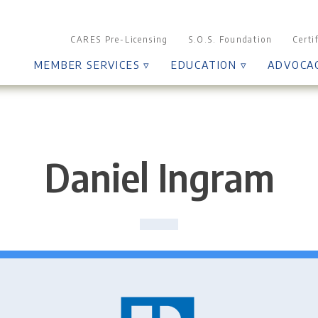
CARES Pre-Licensing
S.O.S. Foundation
Certi
MEMBER SERVICES ▿
EDUCATION ▿
ADVOCA
Daniel Ingram