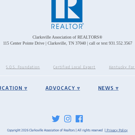
Clarksville Association of REALTORS®
115 Center Pointe Drive | Clarksville, TN 37040 | call or text 931.552.3567
S.O.S. Foundation
Certified Local Expert
Kentucky Fo
UCATION ▿
ADVOCACY ▿
NEWS ▿
Copyright 2026 Clarksville Association of Realtors | All rights reserved
| Privacy Policy