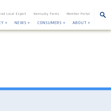
Sear
fied Local Expert
Kentucky Forms
Member Portal
for:
CY ▿
NEWS ▿
CONSUMERS ▿
ABOUT ▿