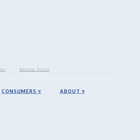
rms
Member Portal
CONSUMERS ▿
ABOUT ▿