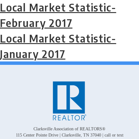
Local Market Statistic-
February 2017
Local Market Statistic-
January 2017
Clarksville Association of REALTORS®
115 Center Pointe Drive | Clarksville, TN 37040 | call or text