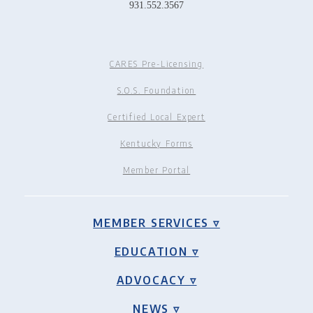
931.552.3567
CARES Pre-Licensing
S.O.S. Foundation
Certified Local Expert
Kentucky Forms
Member Portal
MEMBER SERVICES ▿
EDUCATION ▿
ADVOCACY ▿
NEWS ▿