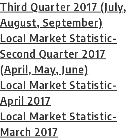
Third Quarter 2017 (July,
August, September)
Local Market Statistic-
Second Quarter 2017
(April, May, June)
Local Market Statistic-
April 2017
Local Market Statistic-
March 2017