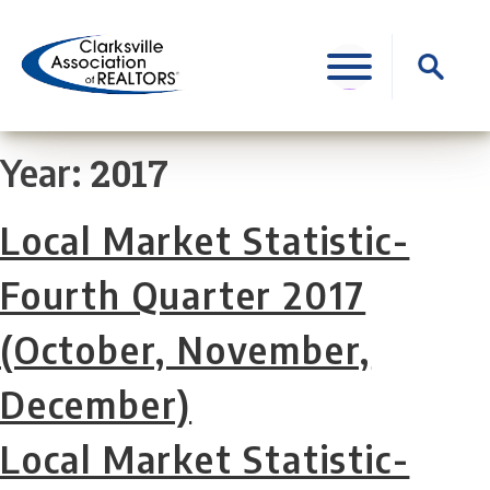
Skip
to
Search
content
for:
2017
Year:
Local Market Statistic-
Fourth Quarter 2017
(October, November,
December)
Local Market Statistic-